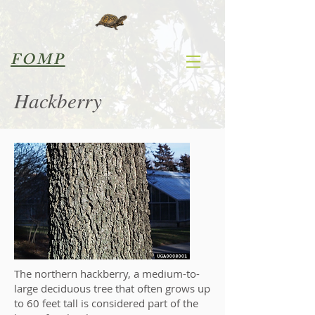
FOMP
Hackberry
The northern hackberry, a medium-to-
large deciduous tree that often grows up
to 60 feet tall is considered part of the