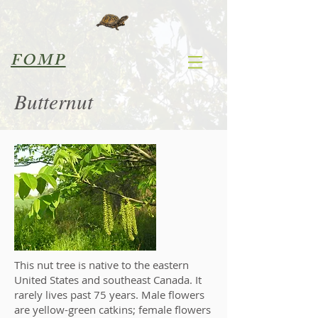
FOMP
Butternut
This nut tree is native to the eastern
United States and southeast Canada. It
rarely lives past 75 years. Male flowers
are yellow-green catkins; female flowers